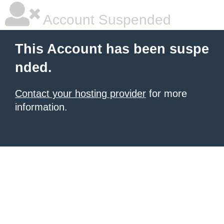
Account Suspended
This Account has been suspe
nded.
Contact your hosting provider
for more
information.