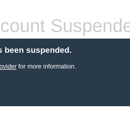
count Suspend
s been suspended.
ovider
for more information.