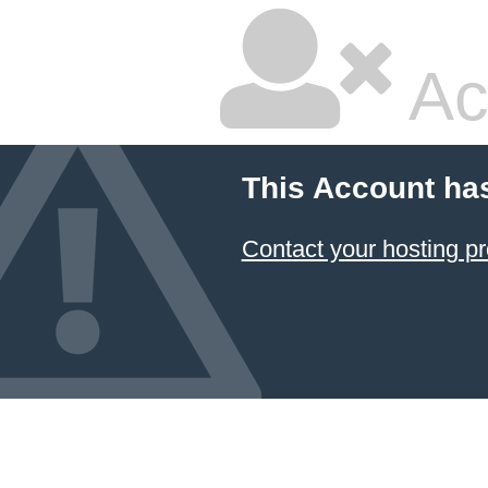
Ac
This Account ha
Contact your hosting pr