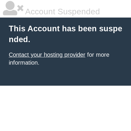
Account Suspended
This Account has been suspe
nded.
Contact your hosting provider
for more
information.