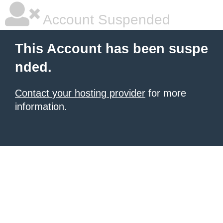
Account Suspended
This Account has been suspe
nded.
Contact your hosting provider
for more
information.