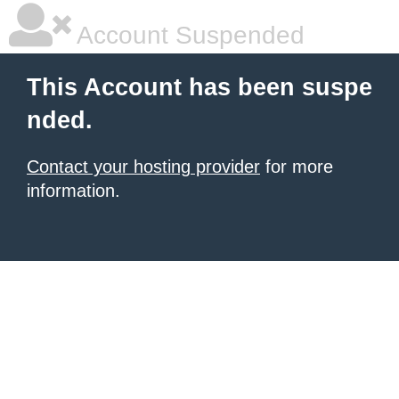
Account Suspended
This Account has been suspe
nded.
Contact your hosting provider
for more
information.