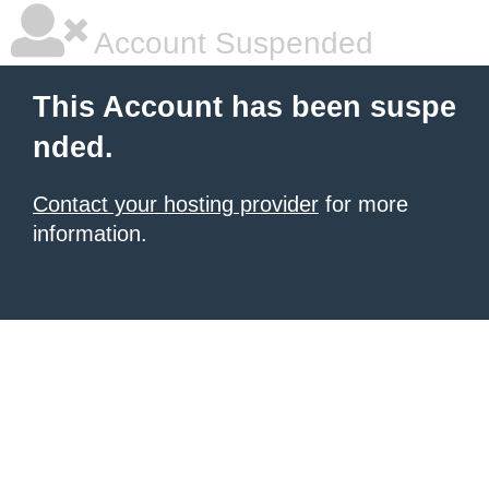
Account Suspended
This Account has been suspe
nded.
Contact your hosting provider
for more
information.