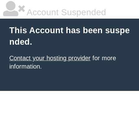
Account Suspended
This Account has been suspe
nded.
Contact your hosting provider
for more
information.