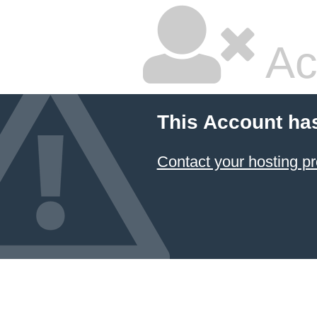
Ac
This Account ha
Contact your hosting pr