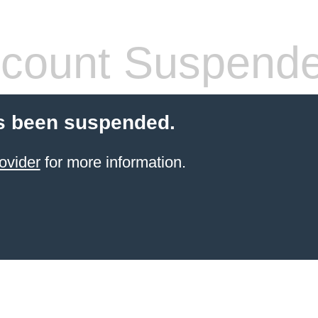
count Suspend
s been suspended.
ovider
for more information.