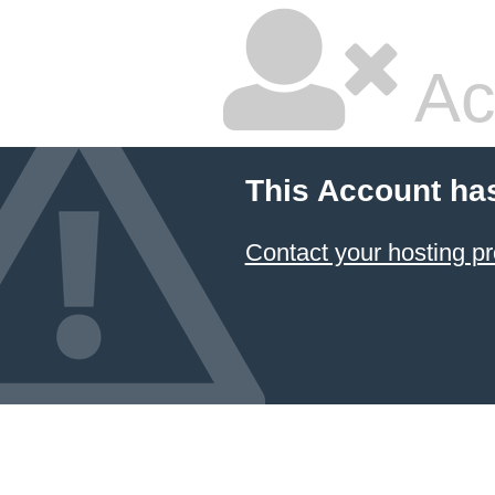
Ac
This Account ha
Contact your hosting pr