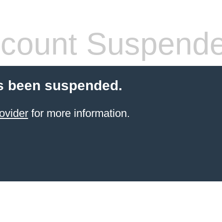
count Suspend
s been suspended.
ovider
for more information.