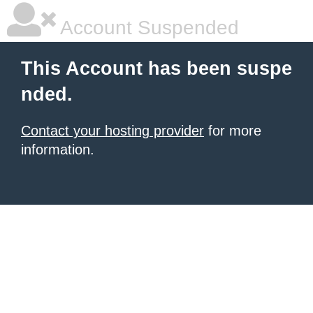
Account Suspended
This Account has been suspe
nded.
Contact your hosting provider
for more
information.