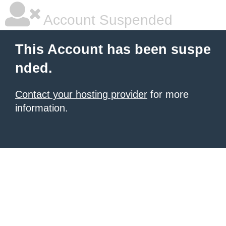
Account Suspended
This Account has been suspe
nded.
Contact your hosting provider
for more
information.