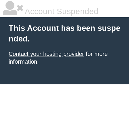
Account Suspended
This Account has been suspe
nded.
Contact your hosting provider
for more
information.