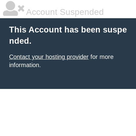
Account Suspended
This Account has been suspe
nded.
Contact your hosting provider
for more
information.