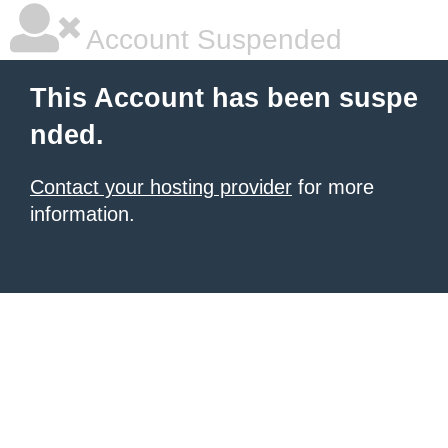
Account Suspended
This Account has been suspe
nded.
Contact your hosting provider
for more
information.