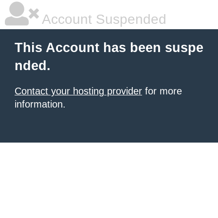
Account Suspended
This Account has been suspe
nded.
Contact your hosting provider
for more
information.