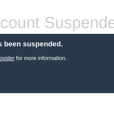
count Suspend
s been suspended.
ovider
for more information.