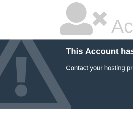
Ac
This Account ha
Contact your hosting pr