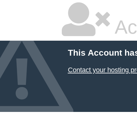
Ac
This Account ha
Contact your hosting pr