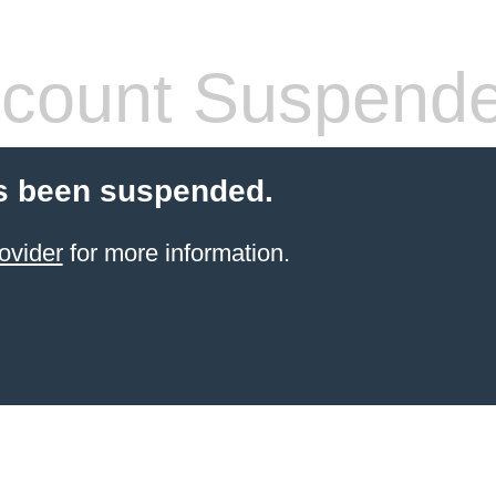
count Suspend
s been suspended.
ovider
for more information.